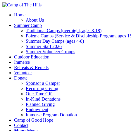
Home
About Us
Summer Camp
Traditional Camps (overnight, ages 8-18)
Poiema Camps (Service & Discipleship Program, ages 1
Summer Day Camps (ages 4-8)
Summer Staff 2026
Summer Volunteer Groups
Outdoor Education
Immerse
Retreats & Rentals
Volunteer
Donate
Sponsor a Camper
Recurring Giving
One Time Gift
In-Kind Donations
Planned Giving
Endowment
Immerse Program Donation
Camp of Good Hope
Contact
Menu
Menu