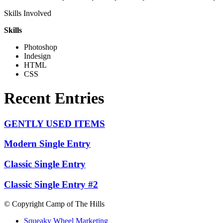
Skills Involved
Skills
Photoshop
Indesign
HTML
CSS
Recent Entries
GENTLY USED ITEMS
Modern Single Entry
Classic Single Entry
Classic Single Entry #2
© Copyright Camp of The Hills
Squeaky Wheel Marketing