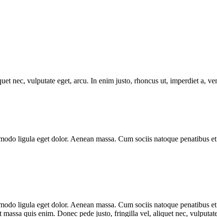
uet nec, vulputate eget, arcu. In enim justo, rhoncus ut, imperdiet a, ve
modo ligula eget dolor. Aenean massa. Cum sociis natoque penatibus et 
mmodo ligula eget dolor. Aenean massa. Cum sociis natoque penatibus et
t massa quis enim. Donec pede justo, fringilla vel, aliquet nec, vulputate