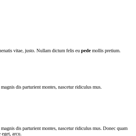
nenatis vitae, justo. Nullam dictum felis eu
pede
mollis pretium.
magnis dis parturient montes, nascetur ridiculus mus.
 magnis dis parturient montes, nascetur ridiculus mus. Donec quam
 eget, arcu.