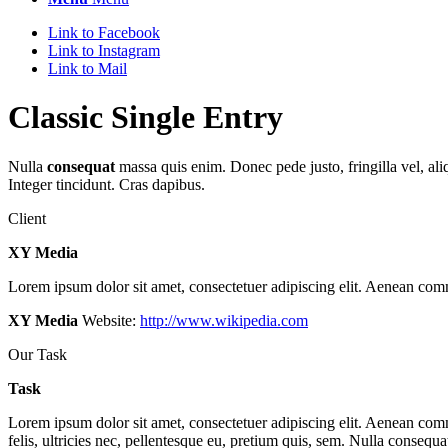
Link to Facebook
Link to Instagram
Link to Mail
Classic Single Entry
Nulla
consequat
massa quis enim. Donec pede justo, fringilla vel, aliq
Integer tincidunt. Cras dapibus.
Client
XY Media
Lorem ipsum dolor sit amet, consectetuer adipiscing elit. Aenean com
XY Media
Website:
http://www.wikipedia.com
Our Task
Task
Lorem ipsum dolor sit amet, consectetuer adipiscing elit. Aenean co
felis, ultricies nec, pellentesque eu, pretium quis, sem. Nulla consequa