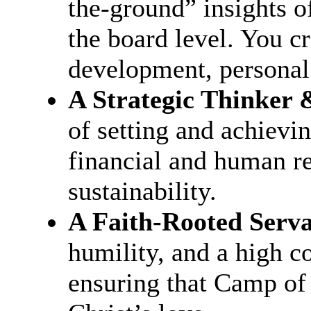
the-ground” insights o
the board level. You cr
development, personal
A Strategic Thinker 
of setting and achievin
financial and human r
sustainability.
A Faith-Rooted Serv
humility, and a high c
ensuring that Camp of 