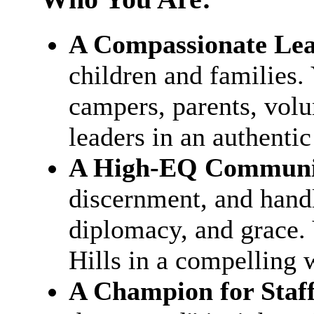
A Compassionate Lea
children and families.
campers, parents, volu
leaders in an authentic
A High-EQ Communi
discernment, and hand
diplomacy, and grace. 
Hills in a compelling 
A Champion for Staff