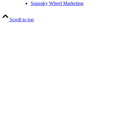
Squeaky Wheel Marketing
Scroll to top