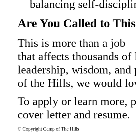
balancing self-discipli
Are You Called to Thi
This is more than a job—i
that affects thousands of 
leadership, wisdom, and 
of the Hills, we would lo
To apply or learn more, 
cover letter and resume.
© Copyright Camp of The Hills