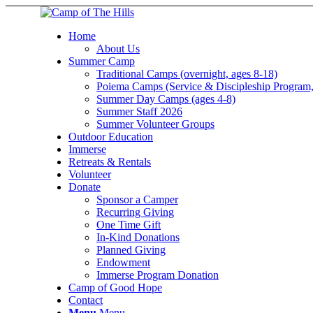
Home
About Us
Summer Camp
Traditional Camps (overnight, ages 8-18)
Poiema Camps (Service & Discipleship Program,
Summer Day Camps (ages 4-8)
Summer Staff 2026
Summer Volunteer Groups
Outdoor Education
Immerse
Retreats & Rentals
Volunteer
Donate
Sponsor a Camper
Recurring Giving
One Time Gift
In-Kind Donations
Planned Giving
Endowment
Immerse Program Donation
Camp of Good Hope
Contact
Menu
Menu