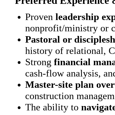
Preferred Experience
Proven
leadership ex
nonprofit/ministry or c
Pastoral or disciple
history of relational, 
Strong
financial mana
cash-flow analysis, an
Master-site plan over
construction managem
The ability to
navigate