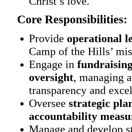
Christ’s love.
Core Responsibilities:
Provide
operational l
Camp of the Hills’ mis
Engage in
fundraising
oversight
, managing a
transparency and excel
Oversee
strategic pla
accountability measu
Manage and develop st