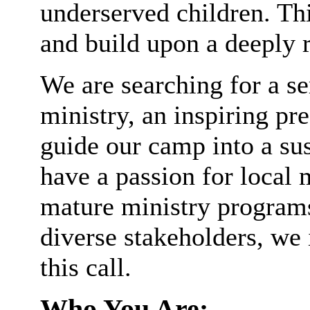
underserved children. This
and build upon a deeply 
We are searching for a se
ministry, an inspiring pr
guide our camp into a sus
have a passion for local 
mature ministry programs,
diverse stakeholders, we 
this call.
Who You Are: