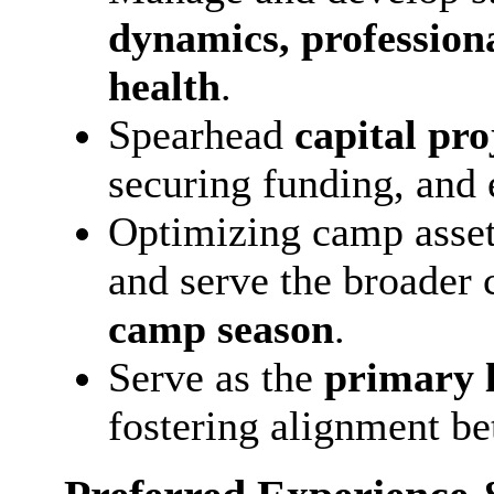
dynamics, profession
health
.
Spearhead
capital pro
securing funding, and 
Optimizing camp asset
and serve the broade
camp season
.
Serve as the
primary l
fostering alignment b