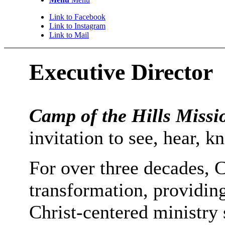
Link to Facebook
Link to Instagram
Link to Mail
Executive Director
Camp of the Hills Missi
invitation to see, hear,
For over three decades, C
transformation, providin
Christ-centered ministry