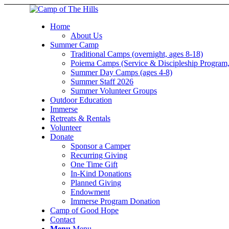
Home
About Us
Summer Camp
Traditional Camps (overnight, ages 8-18)
Poiema Camps (Service & Discipleship Program,
Summer Day Camps (ages 4-8)
Summer Staff 2026
Summer Volunteer Groups
Outdoor Education
Immerse
Retreats & Rentals
Volunteer
Donate
Sponsor a Camper
Recurring Giving
One Time Gift
In-Kind Donations
Planned Giving
Endowment
Immerse Program Donation
Camp of Good Hope
Contact
Menu
Menu