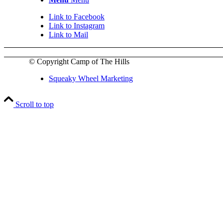
Link to Facebook
Link to Instagram
Link to Mail
© Copyright Camp of The Hills
Squeaky Wheel Marketing
Scroll to top